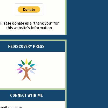
Please donate as a "thank you" for
this website's information.
REDISCOVERY PRESS
CONNECT WITH ME
mail me here