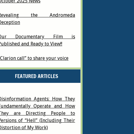
October 2025 News
Revealing the Andromeda
Deception
Our Documentary Film is
Published and Ready to View!!
“Clarion call” to share your voice
FEATURED ARTICLES
Disinformation Agents: How They
Fundamentally Operate and How
They are Directing People to
Versions of “Hell” (Including Their
Distortion of My Work)