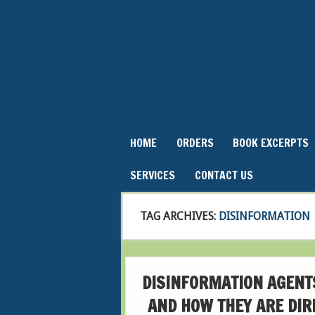
HOME
ORDERS
BOOK EXCERPTS
SERVICES
CONTACT US
TAG ARCHIVES:
DISINFORMATION
DISINFORMATION AGENT
AND HOW THEY ARE DIR