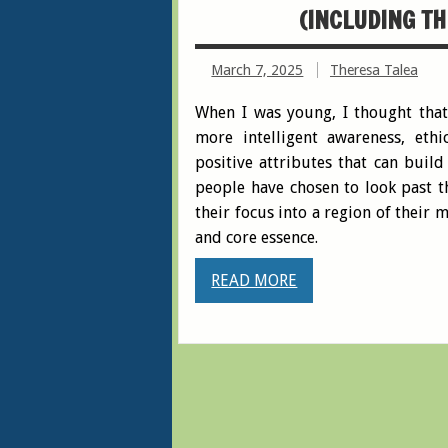
(INCLUDING TH
March 7, 2025
Theresa Talea
When I was young, I thought that
more intelligent awareness, et
positive attributes that can buil
people have chosen to look past th
their focus into a region of their
and core essence.
READ MORE