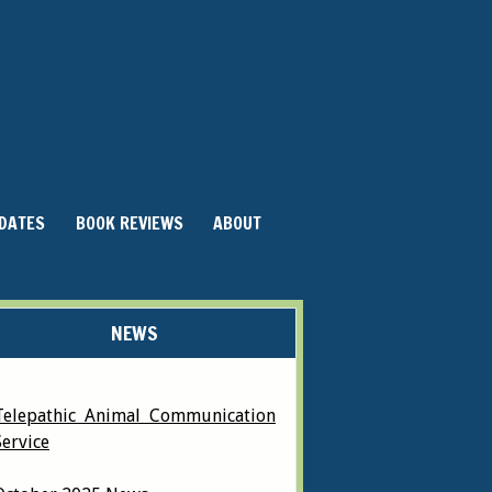
DATES
BOOK REVIEWS
ABOUT
NEWS
Telepathic Animal Communication
Service