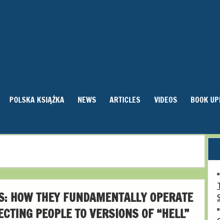
POLSKA KSIĄŻKA
NEWS
ARTICLES
VIDEOS
BOOK UP
S: HOW THEY FUNDAMENTALLY OPERATE
ECTING PEOPLE TO VERSIONS OF “HELL”