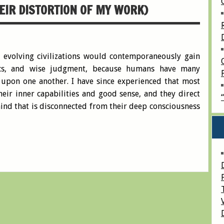
EIR DISTORTION OF MY WORK)
 evolving civilizations would contemporaneously gain
hics, and wise judgment, because humans have many
d upon one another. I have since experienced that most
eir inner capabilities and good sense, and they direct
 mind that is disconnected from their deep consciousness