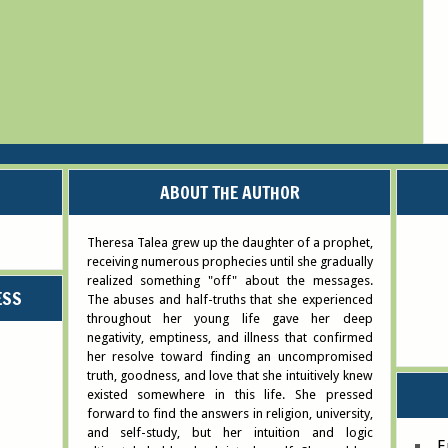
ABOUT THE AUTHOR
Theresa Talea grew up the daughter of a prophet,
receiving numerous prophecies until she gradually
realized something "off" about the messages.
ESS
The abuses and half-truths that she experienced
throughout her young life gave her deep
negativity, emptiness, and illness that confirmed
her resolve toward finding an uncompromised
truth, goodness, and love that she intuitively knew
existed somewhere in this life. She pressed
forward to find the answers in religion, university,
and self-study, but her intuition and logic
E