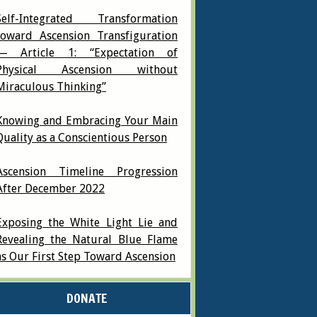
Self-Integrated Transformation
toward Ascension Transfiguration
— Article 1: “Expectation of
Physical Ascension without
Miraculous Thinking”
Knowing and Embracing Your Main
Quality as a Conscientious Person
Ascension Timeline Progression
After December 2022
Exposing the White Light Lie and
Revealing the Natural Blue Flame
as Our First Step Toward Ascension
DONATE