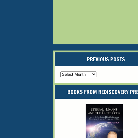
PREVIOUS POSTS
Previous
Posts
BOOKS FROM REDISCOVERY PR