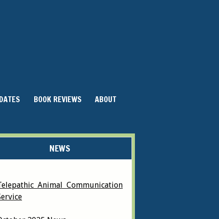
DATES
BOOK REVIEWS
ABOUT
NEWS
Telepathic Animal Communication
Service