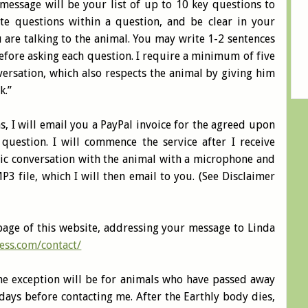
message will be your list of up to 10 key questions to
ite questions within a question, and be clear in your
are talking to the animal. You may write 1-2 sentences
efore asking each question. I require a minimum of five
nversation, which also respects the animal by giving him
k.”
ns, I will email you a PayPal invoice for the agreed upon
question. I will commence the service after I receive
hic conversation with the animal with a microphone and
P3 file, which I will then email to you. (See Disclaimer
page of this website, addressing your message to Linda
ess.com/contact/
One exception will be for animals who have passed away
ays before contacting me. After the Earthly body dies,