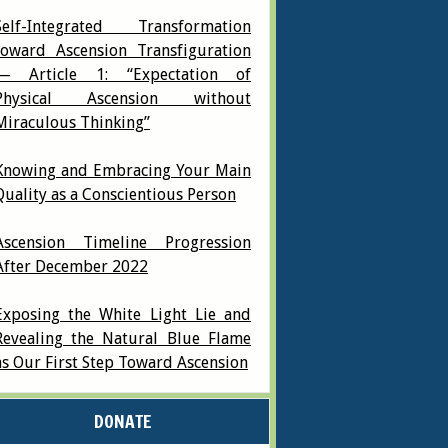
Self-Integrated Transformation
toward Ascension Transfiguration
— Article 1: “Expectation of
Physical Ascension without
Miraculous Thinking”
Knowing and Embracing Your Main
Quality as a Conscientious Person
Ascension Timeline Progression
After December 2022
Exposing the White Light Lie and
Revealing the Natural Blue Flame
as Our First Step Toward Ascension
DONATE