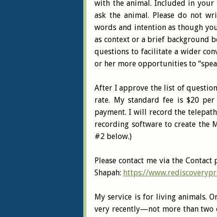
with the animal. Included in your 
ask the animal. Please do not wr
words and intention as though you 
as context or a brief background b
questions to facilitate a wider co
or her more opportunities to “spea
After I approve the list of questio
rate. My standard fee is $20 per 
payment. I will record the telepat
recording software to create the M
#2 below.)
Please contact me via the Contact 
Shapah:
https://www.rediscoverypr
My service is for living animals. 
very recently—not more than two d