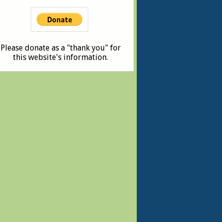
Please donate as a "thank you" for
this website's information.