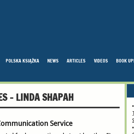
POLSKA KSIĄŻKA
NEWS
ARTICLES
VIDEOS
BOOK UP
ES – LINDA SHAPAH
Communication Service