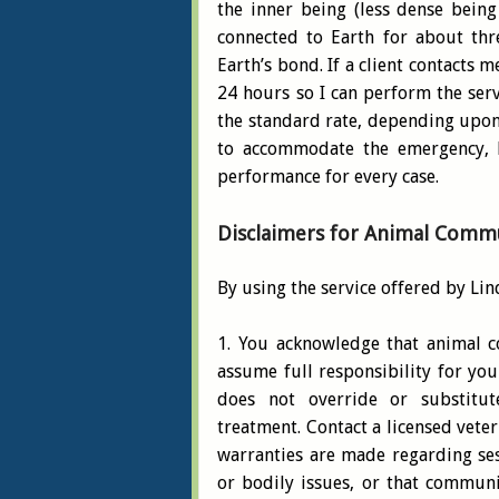
the inner being (less dense being
connected to Earth for about thre
Earth’s bond. If a client contacts 
24 hours so I can perform the serv
the standard rate, depending upon 
to accommodate the emergency, b
performance for every case.
Disclaimers for Animal Commu
By using the service offered by Lin
1. You acknowledge that animal c
assume full responsibility for you
does not override or substitute
treatment. Contact a licensed vete
warranties are made regarding ses
or bodily issues, or that communi