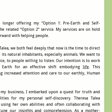
 longer offering my “Option 1: Pre-Earth and Self-
the related “Option 2” service. My services are on hold
forward with helping people.
Talea, we both feel deeply that now is the time to direct
 its natural inhabitants, especially animals. We want to
ice, to people willing to listen. Our intention is to work
e Earth for an effective shift embodying
life
. This
ng increased attention and care to our earthly, Human
 my business, I embarked upon a quest for truth and
ities for my personal self-discovery. Theresa Talea
sing her own abilities and often collaborating with
-tune our insights and comprehension. As a mother-