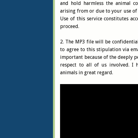
and hold harmless the animal co
arising from or due to your use of 
Use of this service constitutes ac
proceed.
2. The MP3 file will be confidenti
to agree to this stipulation via em
important because of the deeply pe
respect to all of us involved. I 
animals in great regard.