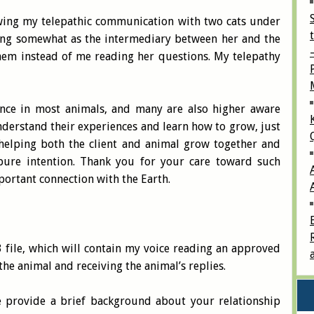
wing my telepathic communication with two cats under
ing somewhat as the intermediary between her and the
them instead of me reading her questions. My telepathy
cence in most animals, and many are also higher aware
derstand their experiences and learn how to grow, just
 helping both the client and animal grow together and
s pure intention. Thank you for your care toward such
portant connection with the Earth.
 file, which will contain my voice reading an approved
 the animal and receiving the animal’s replies.
e provide a brief background about your relationship