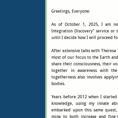
Greetings, Everyone:
As of October 1, 2025, I am no
Integration Discovery” service or 
until I decide how I will proceed 
After extensive talks with Theresa 
most of our focus to the Earth and
share their consciousness, their vo
together in awareness with th
togetherness also involves applyi
bodies.
Years before 2012 when I started
knowledge, using my innate abil
embarked upon this same quest, u
mine to both increase and fine