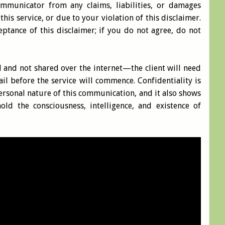
mmunicator from any claims, liabilities, or damages
this service, or due to your violation of this disclaimer.
ceptance of this disclaimer; if you do not agree, do not
al and not shared over the internet—the client will need
ail before the service will commence. Confidentiality is
rsonal nature of this communication, and it also shows
hold the consciousness, intelligence, and existence of