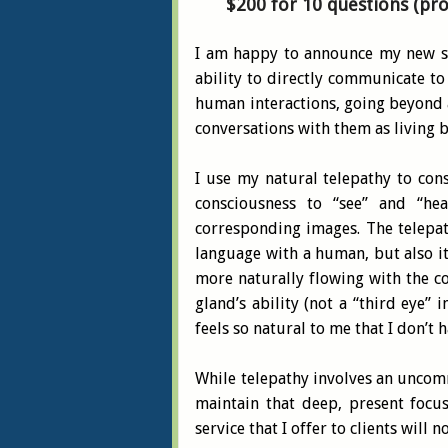
$200 for 10 questions (pr
I am happy to announce my new se
ability to directly communicate to
human interactions, going beyond a 
conversations with them as living b
I use my natural telepathy to con
consciousness to “see” and “he
corresponding images. The telepath
language with a human, but also it
more naturally flowing with the c
gland’s ability (not a “third eye”
feels so natural to me that I don’t 
While telepathy involves an uncommo
maintain that deep, present focus,
service that I offer to clients will n