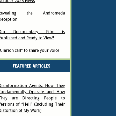
October 2025 News
Revealing the Andromeda
Deception
Our Documentary Film is
Published and Ready to View!!
“Clarion call” to share your voice
FEATURED ARTICLES
Disinformation Agents: How They
Fundamentally Operate and How
They are Directing People to
Versions of “Hell” (Including Their
Distortion of My Work)