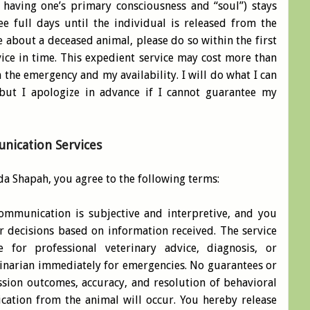
 having one’s primary consciousness and “soul”) stays
e full days until the individual is released from the
me about a deceased animal, please do so within the first
ice in time. This expedient service may cost more than
the emergency and my availability. I will do what I can
ut I apologize in advance if I cannot guarantee my
nication Services
da Shapah, you agree to the following terms:
ommunication is subjective and interpretive, and you
r decisions based on information received. The service
 for professional veterinary advice, diagnosis, or
rinarian immediately for emergencies. No guarantees or
sion outcomes, accuracy, and resolution of behavioral
cation from the animal will occur. You hereby release