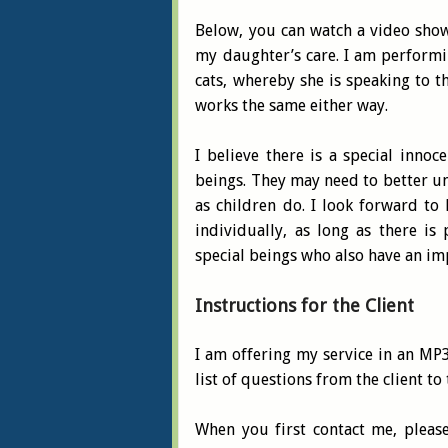
Below, you can watch a video sho
my daughter’s care. I am perform
cats, whereby she is speaking to 
works the same either way.
I believe there is a special inno
beings. They may need to better un
as children do. I look forward to
individually, as long as there i
special beings who also have an im
Instructions for the Client
I am offering my service in an MP3
list of questions from the client to
When you first contact me, pleas