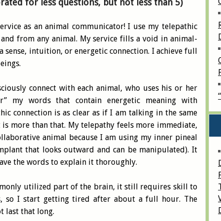
orated
for
less questions, but not less than 5)
rvice as an animal communicator! I use my telepathic
 and from any animal. My service fills a void in animal-
sense, intuition, or energetic connection. I achieve full
eings.
sciously connect with each animal, who uses his or her
ar” my words that contain energetic meaning with
ic connection is as clear as if I am talking in the same
 is more than that. My telepathy feels more immediate,
ollaborative animal because I am using my inner pineal
 implant that looks outward and can be manipulated). It
have the words to explain it thoroughly.
nly utilized part of the brain, it still requires skill to
 so I start getting tired after about a full hour. The
ot last that long.