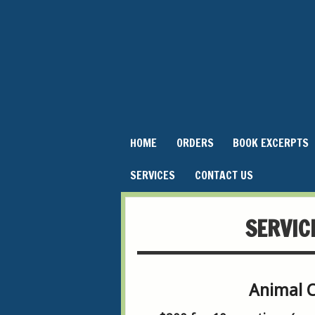
HOME
ORDERS
BOOK EXCERPTS
SERVICES
CONTACT US
SERVIC
Animal 