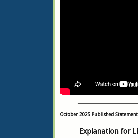
___________________________
October 2025 Published Statement
Explanation for L