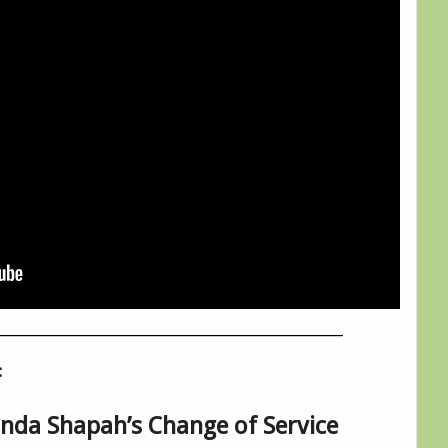
__________________________________________________
:
inda Shapah’s Change of Service