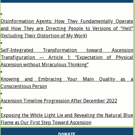
Disinformation Agents: How They Fundamentally Operate
and How They are Directing People to Versions of “Hell”
(Including Their Distortion of My Work)
Self-Integrated Transformation toward Ascension
Transfiguration — Article 1: “Expectation of Physical
Ascension without Miraculous Thinking”
Knowing and Embracing Your Main Quality as a
Conscientious Person
Ascension Timeline Progression After December 2022
Exposing the White Light Lie and Revealing the Natural Blue
Flame as Our First Step Toward Ascension
DONATE