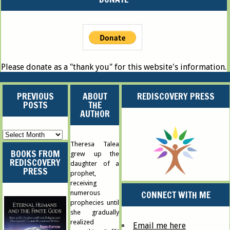
Please donate as a "thank you" for this website's information.
PREVIOUS
ABOUT
REDISCOVERY PRESS
POSTS
THE
AUTHOR
Previous
Posts
Theresa Talea
BOOKS FROM
grew up the
REDISCOVERY
daughter of a
PRESS
prophet,
receiving
CONNECT WITH ME
numerous
prophecies until
she gradually
realized
Email me here