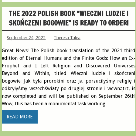
THE 2022 POLISH BOOK “WIECZNI LUDZIE I
SKOŃCZENI BOGOWIE” IS READY TO ORDER!
September 24, 2022
Theresa Talea
Great News! The Polish book translation of the 2021 third
edition of Eternal Humans and the Finite Gods: How an Ex-
Prophet and I Left Religion and Discovered Universes
Beyond and Within, titled Wieczni ludzie i skończeni
bogowie: Jak była prorokini oraz ja, porzuciłyśmy religię i
odkryłyśmy wszechświaty po drugiej stronie i wewnątrz, is
now completed and will be published on September 26th!
Wow, this has been a monumental task working
READ MORE