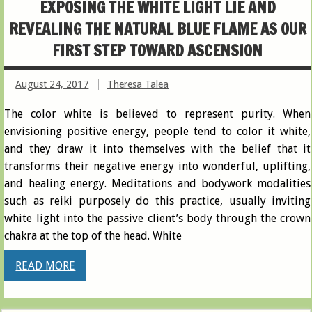
EXPOSING THE WHITE LIGHT LIE AND
REVEALING THE NATURAL BLUE FLAME AS OUR
FIRST STEP TOWARD ASCENSION
August 24, 2017
Theresa Talea
The color white is believed to represent purity. When
envisioning positive energy, people tend to color it white,
and they draw it into themselves with the belief that it
transforms their negative energy into wonderful, uplifting,
and healing energy. Meditations and bodywork modalities
such as reiki purposely do this practice, usually inviting
white light into the passive client’s body through the crown
chakra at the top of the head. White
READ MORE