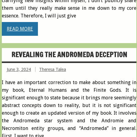
clarifying new insights within myself; I don’t publicly share
them until they really make sense in me down to my core
essence. Therefore, I will just give
READ MORE
REVEALING THE ANDROMEDA DECEPTION
June 3, 2024
Theresa Talea
I have an important correction to make about something in
my book, Eternal Humans and the Finite Gods. It is
significant enough to state because it brings more seemingly
abstract concepts down to reality, but it is not significant
enough to create an updated version of my book. It involves
the Andromeda star system and the Andromie and
Necromiton entity groups, and “Andromeda” in general.
First, I want to give