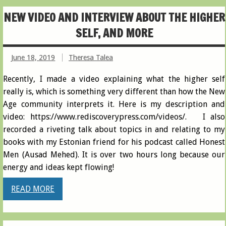
NEW VIDEO AND INTERVIEW ABOUT THE HIGHER
SELF, AND MORE
June 18, 2019
Theresa Talea
Recently, I made a video explaining what the higher self
really is, which is something very different than how the New
Age community interprets it. Here is my description and
video: https://www.rediscoverypress.com/videos/. I also
recorded a riveting talk about topics in and relating to my
books with my Estonian friend for his podcast called Honest
Men (Ausad Mehed). It is over two hours long because our
energy and ideas kept flowing!
READ MORE