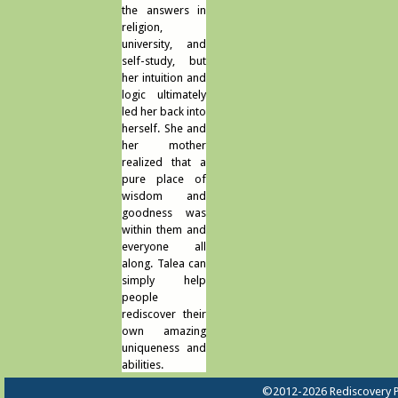
the answers in
religion,
university, and
self-study, but
her intuition and
logic ultimately
led her back into
herself. She and
her mother
realized that a
pure place of
wisdom and
goodness was
within them and
everyone all
along. Talea can
simply help
people
rediscover their
own amazing
uniqueness and
abilities.
©2012-2026 Rediscovery P