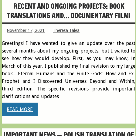
RECENT AND ONGOING PROJECTS: BOOK
TRANSLATIONS AND… DOCUMENTARY FILM!
November 17, 2021
Theresa Talea
Greetings! I have wanted to give an update over the past
several months about my ongoing projects, but I waited to
see how they would develop. First, as you may know, in
March of this year, I published my final revision to my large
book—Eternal Humans and the Finite Gods: How and Ex-
Prophet and I Discovered Universes Beyond and Within,
third edition. The specific revisions provide important
clarifications and updates
READ MORE
IMPORTANT NEWS — POLISH TRANSLATION OF