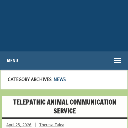
MENU
CATEGORY ARCHIVES:
NEWS
TELEPATHIC ANIMAL COMMUNICATION
SERVICE
April 25, 2026
Theresa Talea