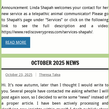
Announcement: Linda Shapah welcomes your contact for her
new service as a telepathic animal communicator! Please go
to Shapah’s page under “Services” or click on the following
link to see the full description and a video:
https://www.rediscoverypress.com/services-shapah/.
READ MORE
OCTOBER 2025 NEWS
October 23, 2025
Theresa Talea
Hi. It’s now autumn, later than I thought I would write to
you. Several people have contacted me asking whether I will
post again soon, so I decided to write some “news” instead of
a proper article. I have been actively processing and