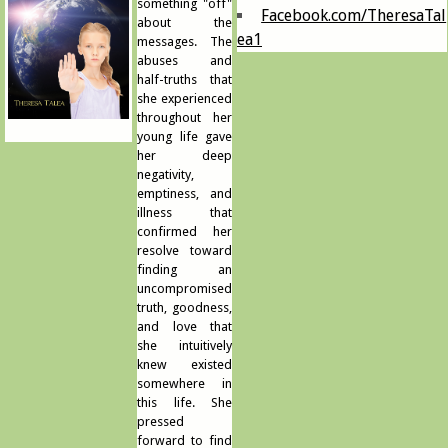
something "off"
Facebook.com/TheresaTal
about the
ea1
messages. The
abuses and
half-truths that
she experienced
throughout her
young life gave
her deep
negativity,
emptiness, and
illness that
confirmed her
resolve toward
finding an
uncompromised
truth, goodness,
and love that
she intuitively
knew existed
somewhere in
this life. She
pressed
forward to find