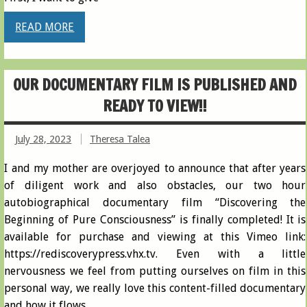
READ MORE
OUR DOCUMENTARY FILM IS PUBLISHED AND
READY TO VIEW!!
July 28, 2023
Theresa Talea
I and my mother are overjoyed to announce that after years
of diligent work and also obstacles, our two hour
autobiographical documentary film “Discovering the
Beginning of Pure Consciousness” is finally completed! It is
available for purchase and viewing at this Vimeo link:
https://rediscoverypress.vhx.tv. Even with a little
nervousness we feel from putting ourselves on film in this
personal way, we really love this content-filled documentary
and how it flows,