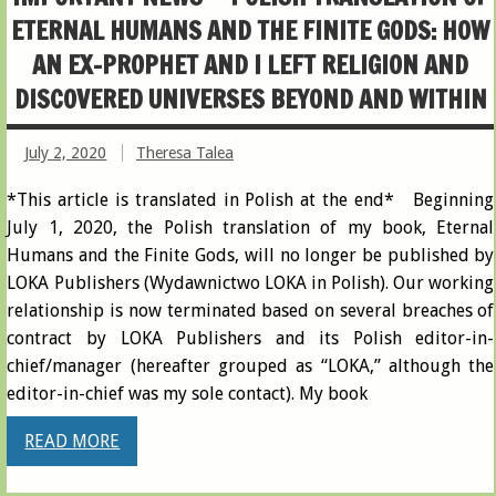
ETERNAL HUMANS AND THE FINITE GODS : HOW
AN EX-PROPHET AND I LEFT RELIGION AND
DISCOVERED UNIVERSES BEYOND AND WITHIN
July 2, 2020
Theresa Talea
*This article is translated in Polish at the end* Beginning
July 1, 2020, the Polish translation of my book, Eternal
Humans and the Finite Gods, will no longer be published by
LOKA Publishers (Wydawnictwo LOKA in Polish). Our working
relationship is now terminated based on several breaches of
contract by LOKA Publishers and its Polish editor-in-
chief/manager (hereafter grouped as “LOKA,” although the
editor-in-chief was my sole contact). My book
READ MORE