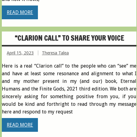
READ MORE
“CLARION CALL” TO SHARE YOUR VOICE
April 15, 2023
Theresa Talea
Here is a real “Clarion call” to the people who can “see” me
and have at least some resonance and alignment to what I
and my mother present in my (and our) book, Eternal
Humans and the Finite Gods, 2021 third edition. We both are
sincerely asking for something positive from you, if you
would be kind and forthright to read through my message
here and respond to my request
READ MORE