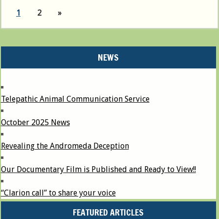
1
2
»
NEWS
Telepathic Animal Communication Service
October 2025 News
Revealing the Andromeda Deception
Our Documentary Film is Published and Ready to View!!
“Clarion call” to share your voice
FEATURED ARTICLES