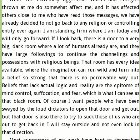
thrown at me do somewhat affect me, and it has affected
others close to me who have read those messages, we have
already decided to not go back to any religion or controlling
entity ever again. I am standing firm where I am today and
will only go forward. If I look back, there is a door to a very
big, dark room where a lot of humans already are, and they
have large followings to continue the channelings and
possessions with religious beings. That room has every idea
available, where the imagination can run wild and turn into
a belief so strong that there is no perceivable way out.
Beliefs that lack actual logic and reality are the epitome of
mind control, suffocation, and fear, which is what I can see as
that black room. Of course I want people who have been
swayed by the loud dictators to open that door and get out,
but that door is also there to try to suck those of us who are
out to get back in. I will stay outside and not even look in
that direction.