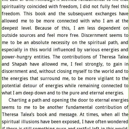
spirituality coincided with freedom, I did not fully feel this
freedom. This book and the subsequent exchanges have
allowed me to be more connected with who I am at the
deepest level. Because of this, I am less dependent on
outside sources and feel more free. Discernment seems to
me to be an absolute necessity on the spiritual path, and
especially in this world influenced by various energies and
power-hungry entities. The contributions of Theresa Talea
and Shapah have allowed me, I feel strongly, to gain in
discernment and, without closing myself to the world and to
the energies that surround me, to be more vigilant to the
potential detour of energies while remaining connected to
what I am deep down and to the pure and eternal energies.
Charting a path and opening the door to eternal energies
seems to me to be another fundamental contribution of
Theresa Talea’s book and message. At times, when all the
spiritual illusions have been exposed, I have often wondered
if there is still something pure and restful left in this world.