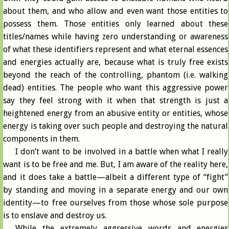
about them, and who allow and even want those entities to
possess them. Those entities only learned about these
titles/names while having zero understanding or awareness
of what these identifiers represent and what eternal essences
and energies actually are, because what is truly free exists
beyond the reach of the controlling, phantom (i.e. walking
dead) entities. The people who want this aggressive power
say they feel strong with it when that strength is just a
heightened energy from an abusive entity or entities, whose
energy is taking over such people and destroying the natural
components in them.
I don’t want to be involved in a battle when what I really
want is to be free and me. But, I am aware of the reality here,
and it does take a battle—albeit a different type of “fight”
by standing and moving in a separate energy and our own
identity—to free ourselves from those whose sole purpose
is to enslave and destroy us.
While the extremely aggressive words and energies