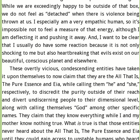
While we are exceedingly happy to be outside of that box,
we do not feel as “detached” when there is violence being
thrown at us. I especially am a very empathic human, so it’s
impossible not to feel a measure of that energy, although I
am deflecting it and pushing it away. And, I want to be clear
that I usually do have some reaction because it is not only
shocking to me but also heartbreaking that evils exist on our
beautiful, conscious planet and elsewhere.
These overtly vicious, condescending entities have taken
it upon themselves to now claim that they are the All That Is,
The Pure Essence and Eia, while calling them “he” and “she,”
respectively, to discredit the purity outside of their reach
and divert undiscerning people to their dimensional level,
along with calling themselves “God” among other specific
names. They claim that they know everything while I and my
mother know nothing true. What
is
true is that those entities
never heard about the All That Is, The Pure Essence and Eia
until they could gain access to unstable humans who heard