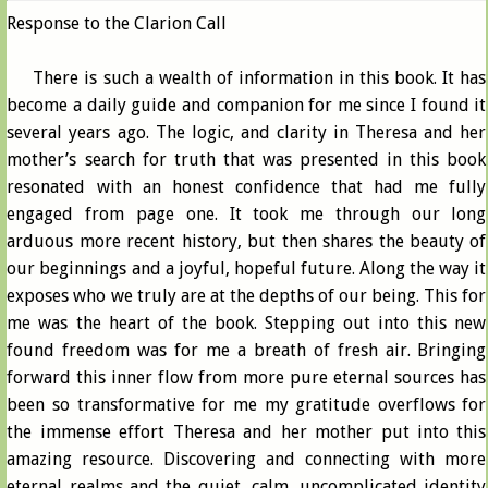
Response to the Clarion Call
There is such a wealth of information in this book. It has
become a daily guide and companion for me since I found it
several years ago. The logic, and clarity in Theresa and her
mother’s search for truth that was presented in this book
resonated with an honest confidence that had me fully
engaged from page one. It took me through our long
arduous more recent history, but then shares the beauty of
our beginnings and a joyful, hopeful future. Along the way it
exposes who we truly are at the depths of our being. This for
me was the heart of the book. Stepping out into this new
found freedom was for me a breath of fresh air. Bringing
forward this inner flow from more pure eternal sources has
been so transformative for me my gratitude overflows for
the immense effort Theresa and her mother put into this
amazing resource. Discovering and connecting with more
eternal realms and the quiet, calm, uncomplicated identity