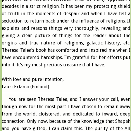
decades in a strict religion. It has been my protecting shield
of truth in the moments of despair and when I have felt a
seduction to return back under the influence of religions. It
explains and reasons things very thoroughly, revealing and
giving a clear picture of things for the reader about the
origins and true nature of religions, galactic history, etc.
Theresa Talea’s book has comforted and inspired me when I
have encountered hardships. I’m grateful for her efforts put
into it. It’s my most precious treasure that I have.
With love and pure intention,
Lauri Erlamo (Finland)
You are seen Theresa Talea, and I answer your call, even
though now for the most part I have chosen to remain away
from the world, cloistered, and dedicated to inward, deep
connection. Only now, because of the knowledge that Shapah
and you have gifted, I can claim this. The purity of the All