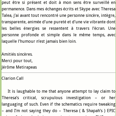
peut être si présent et doit à mon sens être surveillé en
permanence. Dans mes échanges écrits et Skype avec Theresa
Talea, j’ai avant tout rencontré une personne sincère, intègre,
transparente, animée d’une pureté et d’une vie vibrante dont
les belles énergies se ressentent à travers l’écran. Une
personne profonde et simple dans le même temps, avec
laquelle l’humour n’est jamais bien loin.
Amitiés sincères.
Merci pour tout,
Jérôme Metirapeas
Clarion Call
It is laughable to me that anyone attempt to lay claim to
Theresa’s critical, scrupulous investigation – or her
languaging of such. Even if the schematics require tweaking
– and I’m not saying they do – Theresa ( & Shapah’s ) EPIC