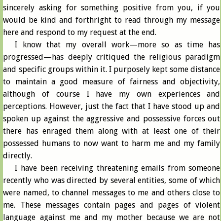
sincerely asking for something positive from you, if you
would be kind and forthright to read through my message
here and respond to my request at the end.
I know that my overall work—more so as time has
progressed—has deeply critiqued the religious paradigm
and specific groups within it. I purposely kept some distance
to maintain a good measure of fairness and objectivity,
although of course I have my own experiences and
perceptions. However, just the fact that I have stood up and
spoken up against the aggressive and possessive forces out
there has enraged them along with at least one of their
possessed humans to now want to harm me and my family
directly.
I have been receiving threatening emails from someone
recently who was directed by several entities, some of which
were named, to channel messages to me and others close to
me. These messages contain pages and pages of violent
language against me and my mother because we are not