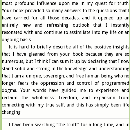
most profound influence upon me in my quest for truth.
Your book provided so many answers to the questions that I
have carried for all those decades, and it opened up an
entirely new and refreshing outlook that I instantly
resonated with and continue to assimilate into my life on an
ongoing basis.
It is hard to briefly describe all of the positive insights
that I have gleaned from your book because they are so
numerous, but I think I can sum it up by declaring that I now
stand solid and strong in the knowledge and understanding
that I am a unique, sovereign, and free human being who no
longer fears the oppression and control of programmed
dogma. Your words have guided me to experience and
reclaim the wholeness, freedom, and expansion from
connecting with my true self, and this has simply been life
changing.
I have been searching “the truth” for a long time, and in