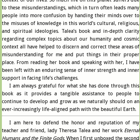
to these misunderstandings, which in turn often leads many
people into more confusion by handing their minds over to
the misuses of knowledge in this world’s cultural, religious,
and spiritual ideologies. Talea’s book and in-depth clarity
regarding complex topics about our humanity and cosmic
context all have helped to discern and correct these areas of
misunderstanding for me and put things in their proper
place. From reading her book and speaking with her, I have
been left with an enduring sense of inner strength and inner
support in facing life’s challenges.
I am always grateful for what she has done through this
book as it provides a tangible assistance to people to
continue to develop and grow as we naturally should on an
ever-increasingly life-aligned path with the beautiful Earth.
I am here to defend the honor and reputation of my
teacher and friend, lady Theresa Talea and her work
Eternal
Humans and the Finite Gods
. When I first unboxed the second