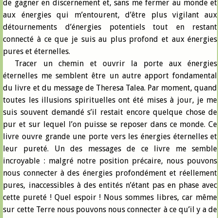
de gagner en discernement et, sans me fermer au monde et
aux énergies qui m’entourent, d’être plus vigilant aux
détournements d’énergies potentiels tout en restant
connecté à ce que je suis au plus profond et aux énergies
pures et éternelles.
Tracer un chemin et ouvrir la porte aux énergies
éternelles me semblent être un autre apport fondamental
du livre et du message de Theresa Talea. Par moment, quand
toutes les illusions spirituelles ont été mises à jour, je me
suis souvent demandé s’il restait encore quelque chose de
pur et sur lequel l’on puisse se reposer dans ce monde. Ce
livre ouvre grande une porte vers les énergies éternelles et
leur pureté. Un des messages de ce livre me semble
incroyable : malgré notre position précaire, nous pouvons
nous connecter à des énergies profondément et réellement
pures, inaccessibles à des entités n’étant pas en phase avec
cette pureté ! Quel espoir ! Nous sommes libres, car même
sur cette Terre nous pouvons nous connecter à ce qu’il y a de