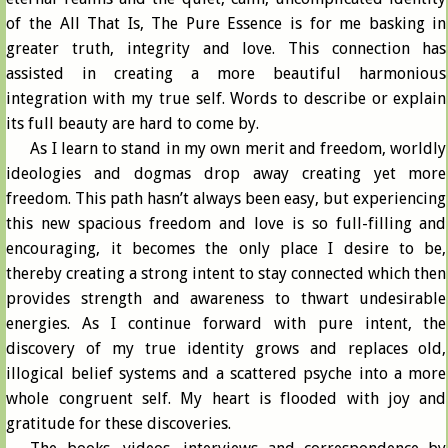
of the All That Is, The Pure Essence is for me basking in
greater truth, integrity and love. This connection has
assisted in creating a more beautiful harmonious
integration with my true self. Words to describe or explain
its full beauty are hard to come by.
As I learn to stand in my own merit and freedom, worldly
ideologies and dogmas drop away creating yet more
freedom. This path hasn’t always been easy, but experiencing
this new spacious freedom and love is so full-filling and
encouraging, it becomes the only place I desire to be,
thereby creating a strong intent to stay connected which then
provides strength and awareness to thwart undesirable
energies. As I continue forward with pure intent, the
discovery of my true identity grows and replaces old,
illogical belief systems and a scattered psyche into a more
whole congruent self. My heart is flooded with joy and
gratitude for these discoveries.