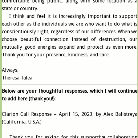
comfortable being public, along with some location as a
state or country.
I think and feel it is increasingly important to support
each other as the individuals we are who want to do what is
conscientiously right, regardless of our differences. When we
choose beautiful connection instead of destruction, our
mutually good energies expand and protect us even more.
Thank you for your presence, kindness, and care.
Always,
Theresa Talea
Below are your thoughtful responses, which I will continue
to add here (thank you!):
Clarion Call Response – April 15, 2023, by Alex Balistreya
(California, U.S.A.)
Thank you for asking for this supportive collaboration