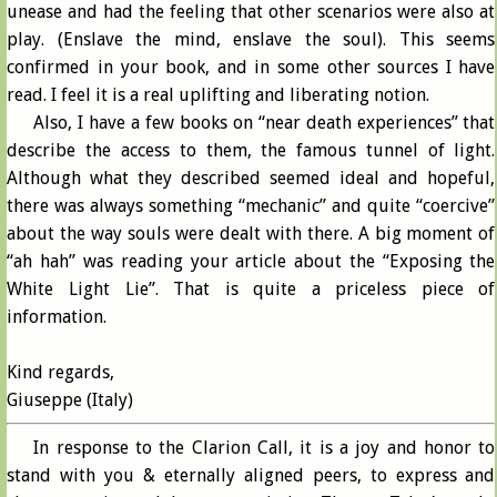
unease and had the feeling that other scenarios were also at
play. (Enslave the mind, enslave the soul). This seems
confirmed in your book, and in some other sources I have
read. I feel it is a real uplifting and liberating notion.
Also, I have a few books on “near death experiences” that
describe the access to them, the famous tunnel of light.
Although what they described seemed ideal and hopeful,
there was always something “mechanic” and quite “coercive”
about the way souls were dealt with there. A big moment of
“ah hah” was reading your article about the “Exposing the
White Light Lie”. That is quite a priceless piece of
information.
Kind regards,
Giuseppe (Italy)
In response to the Clarion Call, it is a joy and honor to
stand with you & eternally aligned peers, to express and