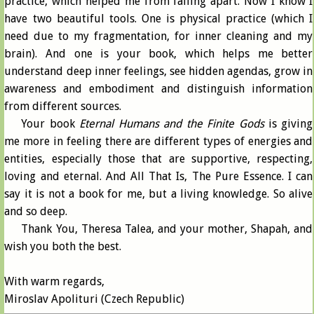
practice, which helped me from falling apart. Now I know I
have two beautiful tools. One is physical practice (which I
need due to my fragmentation, for inner cleaning and my
brain). And one is your book, which helps me better
understand deep inner feelings, see hidden agendas, grow in
awareness and embodiment and distinguish information
from different sources.
Your book
Eternal Humans and the Finite Gods
is giving
me more in feeling there are different types of energies and
entities, especially those that are supportive, respecting,
loving and eternal. And All That Is, The Pure Essence. I can
say it is not a book for me, but a living knowledge. So alive
and so deep.
Thank You, Theresa Talea, and your mother, Shapah, and
wish you both the best.
With warm regards,
Miroslav Apolituri (Czech Republic)