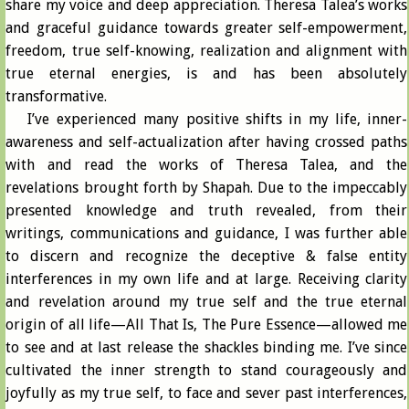
share my voice and deep appreciation. Theresa Talea’s works
and graceful guidance towards greater self-empowerment,
freedom, true self-knowing, realization and alignment with
true eternal energies, is and has been absolutely
transformative.
I’ve experienced many positive shifts in my life, inner-
awareness and self-actualization after having crossed paths
with and read the works of Theresa Talea, and the
revelations brought forth by Shapah. Due to the impeccably
presented knowledge and truth revealed, from their
writings, communications and guidance, I was further able
to discern and recognize the deceptive & false entity
interferences in my own life and at large. Receiving clarity
and revelation around my true self and the true eternal
origin of all life—All That Is, The Pure Essence—allowed me
to see and at last release the shackles binding me. I’ve since
cultivated the inner strength to stand courageously and
joyfully as my true self, to face and sever past interferences,