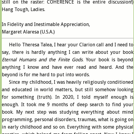
still on the raster: COHERENCE is the entire discussion!)
Hang Tough, Ladies.
In Fidelity and Inestimable Appreciation,
Margaret Alaresa (U.S.A.)
Hello Theresa Talea, I hear your Clarion call and I need to
say, there is hardly anything I can write about your book
Eternal Humans and the Finite Gods
. Your book is beyond
anything I know and have ever read and heard. And the
beyond is for me hard to put into words.
Since my childhood, I was heavily religiously conditioned
and educated in world matters, but still somehow looking
for something (truth). In 2020, I told myself enough is
enough. It took me 9 months of deep search to find your
book. My next step was studying everything about mind
programming, personal disorders, traumas, what is going on
in early childhood and so on. Everything with some physical