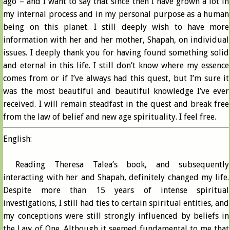
ago – and I want to say that since then I have grown a lot in
my internal process and in my personal purpose as a human
being on this planet. I still deeply wish to have more
information with her and her mother, Shapah, on individual
issues. I deeply thank you for having found something solid
and eternal in this life. I still don’t know where my essence
comes from or if I’ve always had this quest, but I’m sure it
was the most beautiful and beautiful knowledge I’ve ever
received. I will remain steadfast in the quest and break free
from the law of belief and new age spirituality. I feel free.
English:
Reading Theresa Talea’s book, and subsequently
interacting with her and Shapah, definitely changed my life.
Despite more than 15 years of intense spiritual
investigations, I still had ties to certain spiritual entities, and
my conceptions were still strongly influenced by beliefs in
the Law of One. Although it seemed fundamental to me that