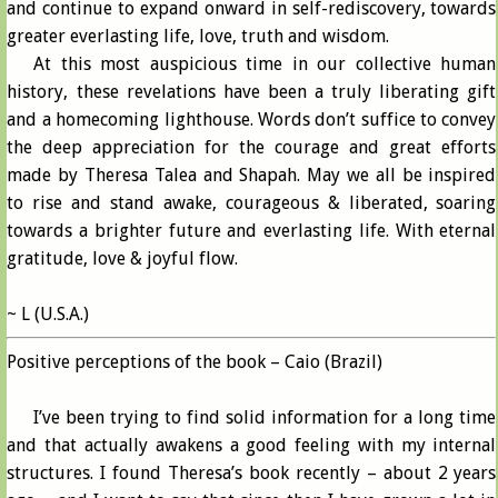
and continue to expand onward in self-rediscovery, towards
greater everlasting life, love, truth and wisdom.
At this most auspicious time in our collective human
history, these revelations have been a truly liberating gift
and a homecoming lighthouse. Words don’t suffice to convey
the deep appreciation for the courage and great efforts
made by Theresa Talea and Shapah. May we all be inspired
to rise and stand awake, courageous & liberated, soaring
towards a brighter future and everlasting life. With eternal
gratitude, love & joyful flow.
~ L (U.S.A.)
Positive perceptions of the book – Caio (Brazil)
I’ve been trying to find solid information for a long time
and that actually awakens a good feeling with my internal
structures. I found Theresa’s book recently – about 2 years