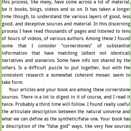
this process, like many, have come across a lot of material,
be it books, blogs, videos and so on. It has taken a longer
time though, to understand the various layers of good, less
good, and deceptive sources and material. In this discerning
process I have read thousands of pages and listened to tens
of hours of videos, of various authors. Among these I found
some that I consider “cornerstones” of substantial
information that have matching (albeit not identical)
narratives and scenarios. Some have info not shared by the
others. Is a difficult puzzle to put together, but with the
consistent research a somewhat coherent mosaic seem to
take form.
Your articles and your book are among these cornerstone
sources. There is a lot to digest in it of course, and I read it
twice. Probably a third time will follow. I found really useful
the articulate description between the natural universe and
what we can define as the synthetic/false one. Your book has
a description of the “false god” ways, like very few sources