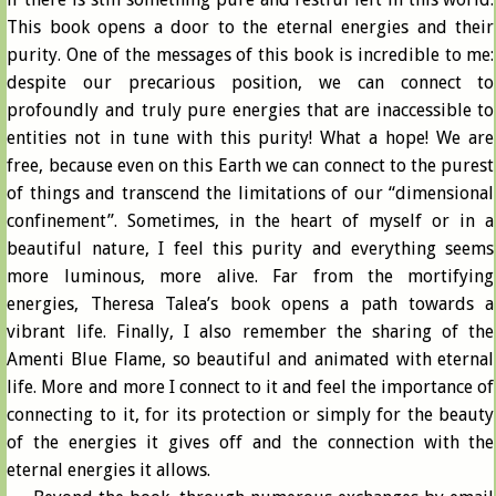
This book opens a door to the eternal energies and their
purity. One of the messages of this book is incredible to me:
despite our precarious position, we can connect to
profoundly and truly pure energies that are inaccessible to
entities not in tune with this purity! What a hope! We are
free, because even on this Earth we can connect to the purest
of things and transcend the limitations of our “dimensional
confinement”. Sometimes, in the heart of myself or in a
beautiful nature, I feel this purity and everything seems
more luminous, more alive. Far from the mortifying
energies, Theresa Talea’s book opens a path towards a
vibrant life. Finally, I also remember the sharing of the
Amenti Blue Flame, so beautiful and animated with eternal
life. More and more I connect to it and feel the importance of
connecting to it, for its protection or simply for the beauty
of the energies it gives off and the connection with the
eternal energies it allows.