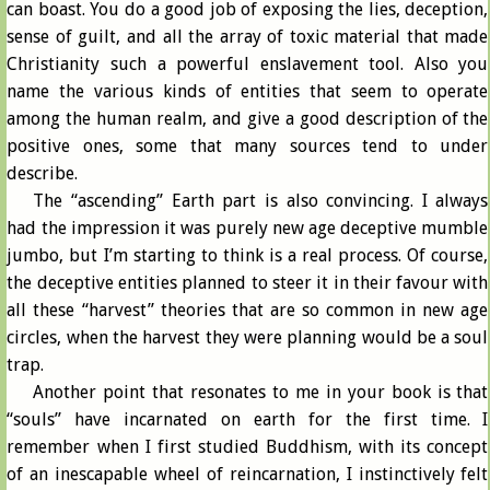
can boast. You do a good job of exposing the lies, deception,
sense of guilt, and all the array of toxic material that made
Christianity such a powerful enslavement tool. Also you
name the various kinds of entities that seem to operate
among the human realm, and give a good description of the
positive ones, some that many sources tend to under
describe.
The “ascending” Earth part is also convincing. I always
had the impression it was purely new age deceptive mumble
jumbo, but I’m starting to think is a real process. Of course,
the deceptive entities planned to steer it in their favour with
all these “harvest” theories that are so common in new age
circles, when the harvest they were planning would be a soul
trap.
Another point that resonates to me in your book is that
“souls” have incarnated on earth for the first time. I
remember when I first studied Buddhism, with its concept
of an inescapable wheel of reincarnation, I instinctively felt