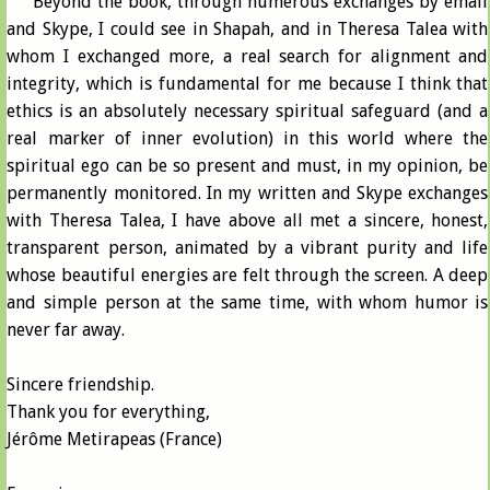
Beyond the book, through numerous exchanges by email
and Skype, I could see in Shapah, and in Theresa Talea with
whom I exchanged more, a real search for alignment and
integrity, which is fundamental for me because I think that
ethics is an absolutely necessary spiritual safeguard (and a
real marker of inner evolution) in this world where the
spiritual ego can be so present and must, in my opinion, be
permanently monitored. In my written and Skype exchanges
with Theresa Talea, I have above all met a sincere, honest,
transparent person, animated by a vibrant purity and life
whose beautiful energies are felt through the screen. A deep
and simple person at the same time, with whom humor is
never far away.
Sincere friendship.
Thank you for everything,
Jérôme Metirapeas (France)