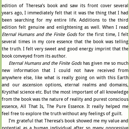
edition of Theresa’s book and saw its front cover several
years ago, I immediately felt that it was the thing that I had
been searching for my entire life. Additions to the third
edition felt genuine and enlightening as well. When I read
Eternal Humans and the Finite Gods
for the first time, I felt
several times in my core essence that the book was telling
the truth. I felt very sweet and good energy imprint that the
book conveyed from its author.
Eternal Humans and the Finite Gods
has given me so much
new information that I could not have received from
anywhere else, like what is really going on with this Earth
and our ascension options, eternal realms and domains,
Krysthal science etc. But the most important of all knowledge
from the book was the nature of reality and purest conscious
essence, All That Is, The Pure Essence. It really helped me
feel free to explore the truth without any feelings of guilt.
I’m grateful that Theresa’s book showed me my value and
potential as a human individual after so many oppressive