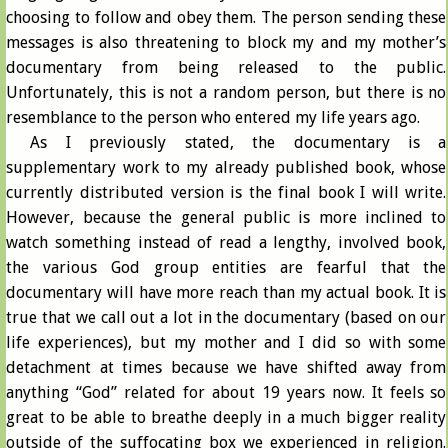
choosing to follow and obey them. The person sending these
messages is also threatening to block my and my mother’s
documentary from being released to the public.
Unfortunately, this is not a random person, but there is no
resemblance to the person who entered my life years ago.
As I previously stated, the documentary is a
supplementary work to my already published book, whose
currently distributed version is the final book I will write.
However, because the general public is more inclined to
watch something instead of read a lengthy, involved book,
the various God group entities are fearful that the
documentary will have more reach than my actual book. It is
true that we call out a lot in the documentary (based on our
life experiences), but my mother and I did so with some
detachment at times because we have shifted away from
anything “God” related for about 19 years now. It feels so
great to be able to breathe deeply in a much bigger reality
outside of the suffocating box we experienced in religion.