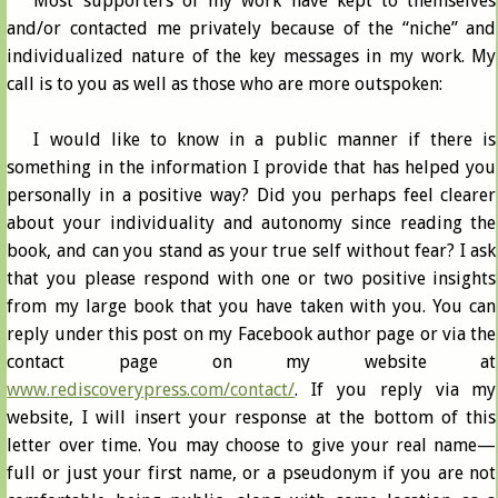
Most supporters of my work have kept to themselves
and/or contacted me privately because of the “niche” and
individualized nature of the key messages in my work. My
call is to you as well as those who are more outspoken:
I would like to know in a public manner if there is
something in the information I provide that has helped you
personally in a positive way? Did you perhaps feel clearer
about your individuality and autonomy since reading the
book, and can you stand as your true self without fear? I ask
that you please respond with one or two positive insights
from my large book that you have taken with you. You can
reply under this post on my Facebook author page or via the
contact page on my website at
www.rediscoverypress.com/contact/
. If you reply via my
website, I will insert your response at the bottom of this
letter over time. You may choose to give your real name—
full or just your first name, or a pseudonym if you are not