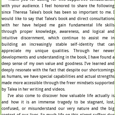
with your audience. I feel honored to share the following
since Theresa Talea’s book has been so important to me. I
would like to say that Talea’s book and direct consultations
with her have helped me gain fundamental life skills
through proper knowledge, awareness, and logical and
intuitive discernment, which continue to assist me in
building an increasingly stable self-identity that can
appreciate my unique qualities. Through her newer
developments and understanding in the book, I have found a
deep sense of my own value and goodness. I’ve learned and
deeply resonate with the fact that despite our shortcomings
as humans, we have special capabilities and actual strengths
made more accessible through the freer mindsets supported
by Talea in her writing and videos.
I’ve also come to discover how valuable life actually is
and how it is an immense tragedy to be stagnant, lost,
confused, or misunderstand our very nature and the big
context of our lives. So much life on this planet suffers due