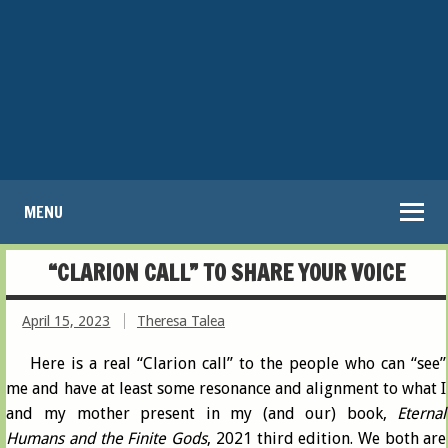
MENU
“CLARION CALL” TO SHARE YOUR VOICE
April 15, 2023
Theresa Talea
Here is a real “Clarion call” to the people who can “see”
me and have at least some resonance and alignment to what I
and my mother present in my (and our) book,
Eternal
Humans and the Finite Gods
, 2021 third edition. We both are