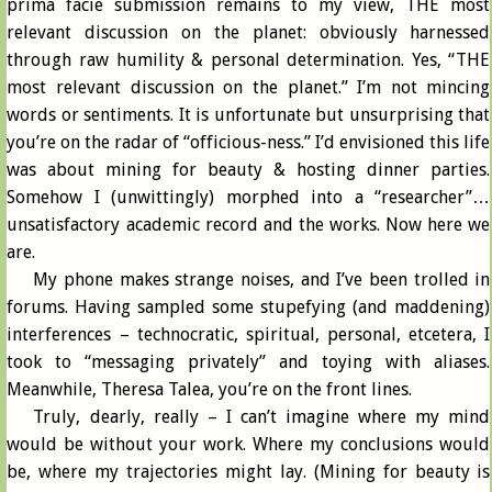
prima facie submission remains to my view, THE most
relevant discussion on the planet: obviously harnessed
through raw humility & personal determination. Yes, “THE
most relevant discussion on the planet.” I’m not mincing
words or sentiments. It is unfortunate but unsurprising that
you’re on the radar of “officious-ness.” I’d envisioned this life
was about mining for beauty & hosting dinner parties.
Somehow I (unwittingly) morphed into a “researcher”…
unsatisfactory academic record and the works. Now here we
are.
My phone makes strange noises, and I’ve been trolled in
forums. Having sampled some stupefying (and maddening)
interferences – technocratic, spiritual, personal, etcetera, I
took to “messaging privately” and toying with aliases.
Meanwhile, Theresa Talea, you’re on the front lines.
Truly, dearly, really – I can’t imagine where my mind
would be without your work. Where my conclusions would
be, where my trajectories might lay. (Mining for beauty is