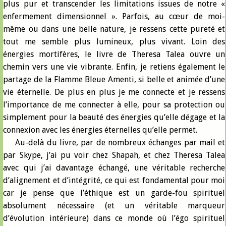
plus pur et transcender les limitations issues de notre «
enfermement dimensionnel ». Parfois, au cœur de moi-
même ou dans une belle nature, je ressens cette pureté et
tout me semble plus lumineux, plus vivant. Loin des
énergies mortifères, le livre de Theresa Talea ouvre un
chemin vers une vie vibrante. Enfin, je retiens également le
partage de la Flamme Bleue Amenti, si belle et animée d’une
vie éternelle. De plus en plus je me connecte et je ressens
l’importance de me connecter à elle, pour sa protection ou
simplement pour la beauté des énergies qu’elle dégage et la
connexion avec les énergies éternelles qu’elle permet.
Au-delà du livre, par de nombreux échanges par mail et
par Skype, j’ai pu voir chez Shapah, et chez Theresa Talea
avec qui j’ai davantage échangé, une véritable recherche
d’alignement et d’intégrité, ce qui est fondamental pour moi
car je pense que l’éthique est un garde-fou spirituel
absolument nécessaire (et un véritable marqueur
d’évolution intérieure) dans ce monde où l’égo spirituel