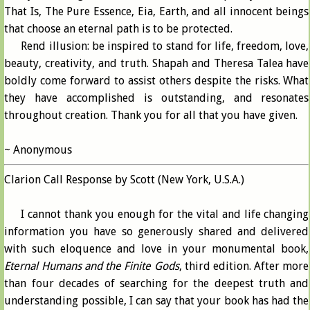
That Is, The Pure Essence, Eia, Earth, and all innocent beings
that choose an eternal path is to be protected.
Rend illusion: be inspired to stand for life, freedom, love,
beauty, creativity, and truth. Shapah and Theresa Talea have
boldly come forward to assist others despite the risks. What
they have accomplished is outstanding, and resonates
throughout creation. Thank you for all that you have given.
~ Anonymous
Clarion Call Response by Scott (New York, U.S.A.)
I cannot thank you enough for the vital and life changing
information you have so generously shared and delivered
with such eloquence and love in your monumental book,
Eternal Humans and the Finite Gods
, third edition. After more
than four decades of searching for the deepest truth and
understanding possible, I can say that your book has had the