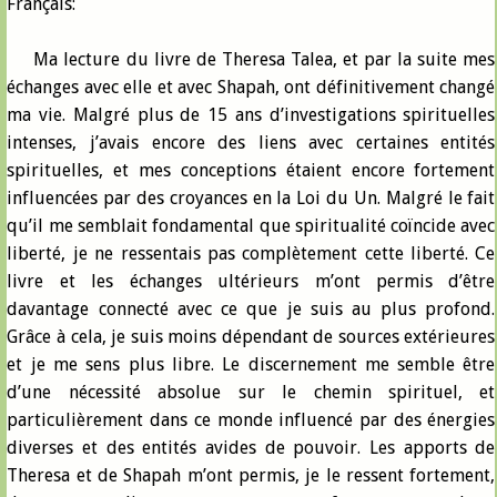
Français:
Ma lecture du livre de Theresa Talea, et par la suite mes
échanges avec elle et avec Shapah, ont définitivement changé
ma vie. Malgré plus de 15 ans d’investigations spirituelles
intenses, j’avais encore des liens avec certaines entités
spirituelles, et mes conceptions étaient encore fortement
influencées par des croyances en la Loi du Un. Malgré le fait
qu’il me semblait fondamental que spiritualité coïncide avec
liberté, je ne ressentais pas complètement cette liberté. Ce
livre et les échanges ultérieurs m’ont permis d’être
davantage connecté avec ce que je suis au plus profond.
Grâce à cela, je suis moins dépendant de sources extérieures
et je me sens plus libre. Le discernement me semble être
d’une nécessité absolue sur le chemin spirituel, et
particulièrement dans ce monde influencé par des énergies
diverses et des entités avides de pouvoir. Les apports de
Theresa et de Shapah m’ont permis, je le ressent fortement,