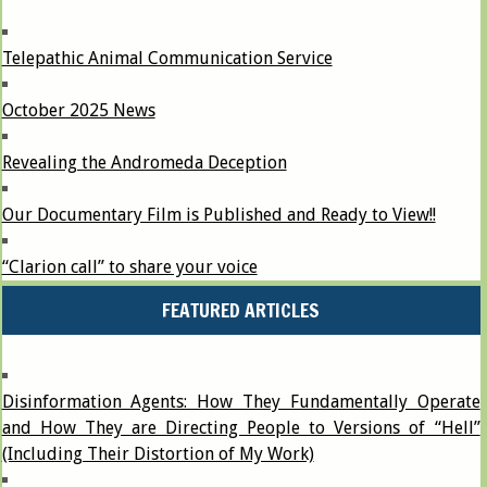
Telepathic Animal Communication Service
October 2025 News
Revealing the Andromeda Deception
Our Documentary Film is Published and Ready to View!!
“Clarion call” to share your voice
FEATURED ARTICLES
Disinformation Agents: How They Fundamentally Operate
and How They are Directing People to Versions of “Hell”
(Including Their Distortion of My Work)