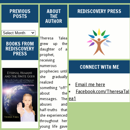
PREVIOUS
ABOUT
REDISCOVERY PRESS
POSTS
THE
AUTHOR
Previous
Posts
Theresa Talea
BOOKS FROM
grew up the
REDISCOVERY
daughter of a
PRESS
prophet,
receiving
CONNECT WITH ME
numerous
prophecies until
she gradually
realized
Email me here
something "off"
Facebook.com/TheresaTal
about the
ea1
messages. The
abuses and
half-truths that
she experienced
throughout her
young life gave