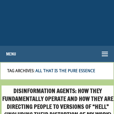
MENU
TAG ARCHIVES:
ALL THAT IS THE PURE ESSENCE
DISINFORMATION AGENTS: HOW THEY
FUNDAMENTALLY OPERATE AND HOW THEY ARE
DIRECTING PEOPLE TO VERSIONS OF “HELL”