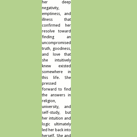
her deep
negativity,
emptiness, and
illness that
confirmed her
resolve toward
finding an
uncompromised
truth, goodness,
and love that
she intuitively
knew existed
somewhere in
this life. She
pressed
forward to find
the answers in
religion,
university, and
self-study, but
her intuition and
logic ultimately
led her back into
herself. She and