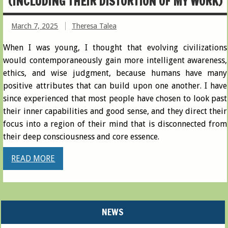
(INCLUDING THEIR DISTORTION OF MY WORK)
March 7, 2025
Theresa Talea
When I was young, I thought that evolving civilizations
would contemporaneously gain more intelligent awareness,
ethics, and wise judgment, because humans have many
positive attributes that can build upon one another. I have
since experienced that most people have chosen to look past
their inner capabilities and good sense, and they direct their
focus into a region of their mind that is disconnected from
their deep consciousness and core essence.
READ MORE
NEWS