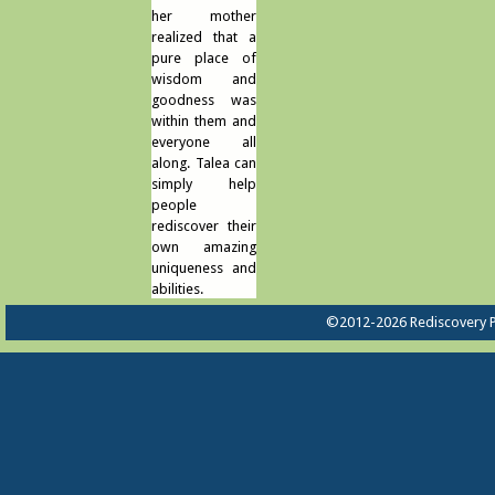
her mother
realized that a
pure place of
wisdom and
goodness was
within them and
everyone all
along. Talea can
simply help
people
rediscover their
own amazing
uniqueness and
abilities.
©2012-2026 Rediscovery P