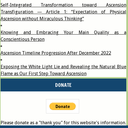
Self-Integrated Transformation toward Ascension
Transfiguration — Article 1: “Expectation of Physical
Ascension without Miraculous Thinking”
Knowing and Embracing Your Main Quality as a
Conscientious Person
Ascension Timeline Progression After December 2022
Exposing the White Light Lie and Revealing the Natural Blue
Flame as Our First Step Toward Ascension
DONATE
Please donate as a "thank you" for this website's information.